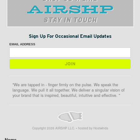
STAY IN TOUCH
Sign Up For Occasional Email Updates
EMAIL ADDRESS
"We are tapped in - finger firmly on the pulse. We speak the
language. We pull it all together. We deliver a singular vision of
your brand that is inspired, beautiful, intuitive and effective. "
Copyright
2026
AIRSHP LLC. • hosted by Hostwinds
Name