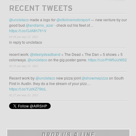
RECENT TWEETS
@uncletaco
made a logo for
@ottolinemotorsport
— new venture by our
good bud
@andiamo_azar
- check out his fleet of…
https://t.co/OJA8h7fr1V
03:38 pm may 23, 2021
in reply to uncletaco
recent work:
@steelydeadband
= The Dead + The Dan + 5 shows + 5
colorways.
@uncletaco
on the gig poster game.
https://t.co/PrW5uizW32
02:35 pm may 23, 2021
Recent work by
@uncletaco
new pizza joint
@showmepizza
on South
First in Austin. they do a live stream of your pizz…
https://t.co/YJzKZ79toL
02:27 pm may 23, 2021
DROP US A LINE