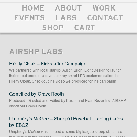
HOME
ABOUT
WORK
EVENTS
LABS
CONTACT
SHOP
CART
AIRSHP LABS
Firefly Cloak – Kickstarter Campaign
We partnered with local startup, Austin Bright Light Design to launch
their debut product, a revolutionary smart LED costumed called the
Firefly Cloak. Check out the video we produced for the campaign:
Gentrified by GravelTooth
Produced, Directed and Edited by Dustin and Evan Bozarth of AIRSHP
check out GravelTooth
Umphrey’s McGee – Shoop’d Baseball Trading Cards
by EBOZ
Umphrey’s McGee was in need of some big league shoop skills – so
they called in the southpaw – EBOZ! See more in the portfolio… “A few