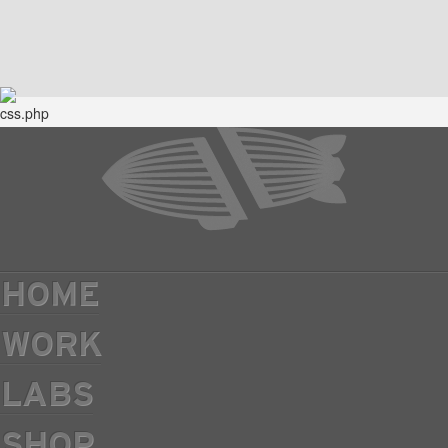
HOME
WORK
LABS
SHOP