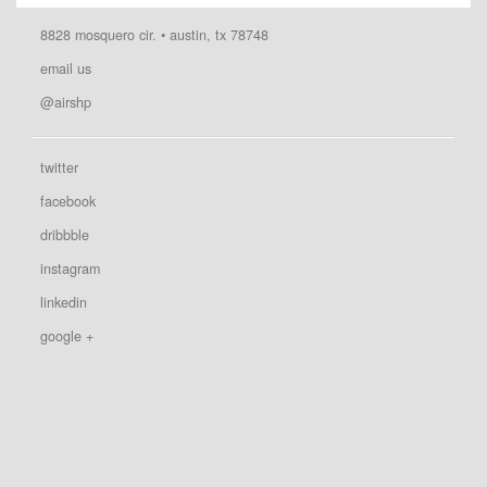
8828 mosquero cir. • austin, tx 78748
email us
@airshp
twitter
facebook
dribbble
instagram
linkedin
google +