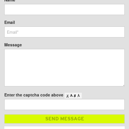
Email
Message
Enter the captcha code above