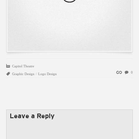
Capitol Theatre
Permalink
0
Graphic Design
//
Logo Design
Leave a Reply