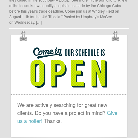
of the lesser known quality acquisitions made by the Chicago Cubs
before this year’s trade deadline. Come join us at Wrigley Field on
August 11th for the UM Trifecta.” Posted by Umphrey’s McGee
on Wednesday, […]
OUR
SCHEDULE
IS
OPEN
We are actively searching for great new
clients. Do you have a project in mind?
Give
us a holler!
Thanks.