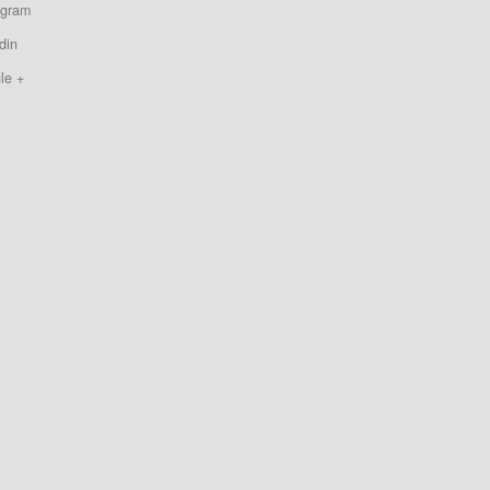
agram
din
le +