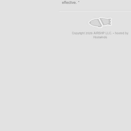
effective. "
Copyright
2026
AIRSHP LLC. • hosted by
Hostwinds