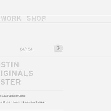
WORK
SHOP
←
J.
84
/
154
ls
Wesley
Haynes
Trio
STIN
IGINALS
STER
n Child Guidance Center
hic Design
//
Posters
//
Promotional Materials