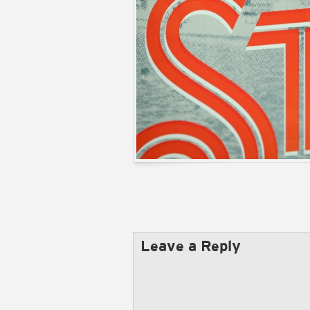
Leave a Reply