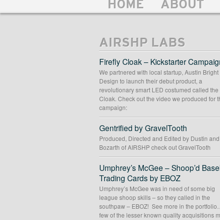
HOME
ABOUT
AIRSHP LABS
Firefly Cloak – Kickstarter Campaig
We partnered with local startup, Austin Bright
Design to launch their debut product, a
revolutionary smart LED costumed called the 
Cloak. Check out the video we produced for t
campaign:
Gentrified by GravelTooth
Produced, Directed and Edited by Dustin an
Bozarth of AIRSHP check out GravelTooth
Umphrey’s McGee – Shoop’d Baseb
Trading Cards by EBOZ
Umphrey’s McGee was in need of some big
league shoop skills – so they called in the
southpaw – EBOZ! See more in the portfolio
few of the lesser known quality acquisitions