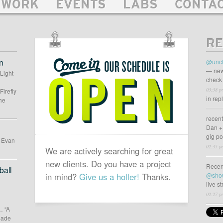
WORK
EVENTS
LABS
CONTA
RE
OUR
SCHEDULE
n
@uncl
IS
— new
 Light
check 
OPEN
03:38 p
Firefly
in rep
he
recen
Dan +
gig p
d Evan
02:35 p
We are actively searching for great
new clients. Do you have a project
Recen
all
in mind?
Give us a holler!
Thanks.
@sho
live s
02:27 p
… “A
 made