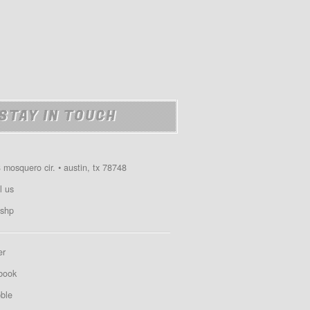
STAY IN TOUCH
 mosquero cir. • austin, tx 78748
l us
shp
er
book
bble