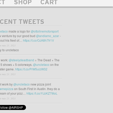
CT
SHOP
CART
CENT TWEETS
etaco
made a logo for
@ottolinemotorsport
 venture by our good bud
@andiamo_azar
-
out his fleet of…
https://t.co/OJA8h7fr1V
m may 23, 2021
ly to uncletaco
t work:
@steelydeadband
= The Dead + The
 5 shows + 5 colorways.
@uncletaco
on the
oster game.
https://t.co/PrW5uizW32
m may 23, 2021
t work by
@uncletaco
new pizza joint
wmepizza
on South First in Austin. they do a
tream of your pizz…
https://t.co/YJzKZ79toL
m may 23, 2021