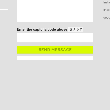
inst
linke
goog
Enter the captcha code above