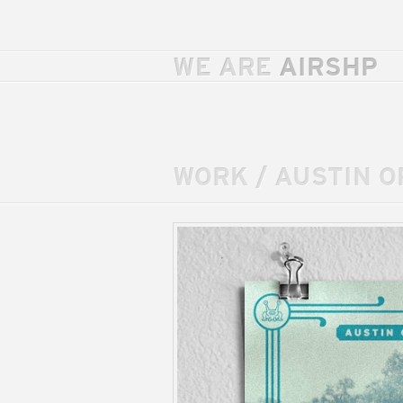
WE ARE
AIRSHP
WORK
/
AUSTIN O