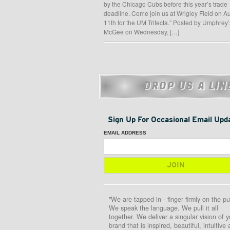
by the Chicago Cubs before this year’s trade
deadline. Come join us at Wrigley Field on A
11th for the UM Trifecta.” Posted by Umphrey’
McGee on Wednesday, […]
DROP US A LIN
Sign Up For Occasional Email Upd
EMAIL ADDRESS
"We are tapped in - finger firmly on the pu
We speak the language. We pull it all
together. We deliver a singular vision of y
brand that is inspired, beautiful, intuitive