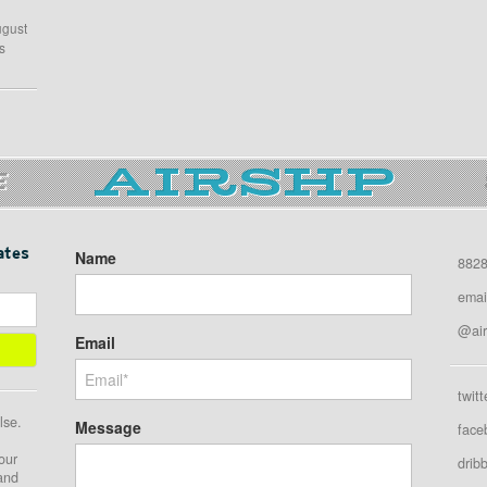
ugust
s
E
ates
Name
8828
emai
@air
Email
twitt
lse.
Message
face
our
drib
 and