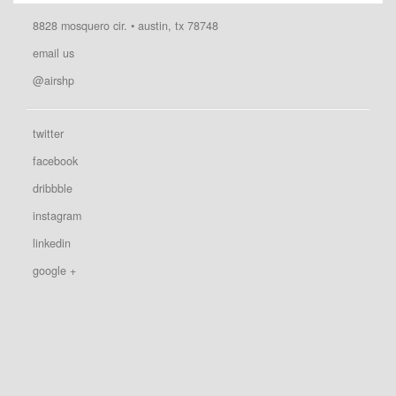
8828 mosquero cir. • austin, tx 78748
email us
@airshp
twitter
facebook
dribbble
instagram
linkedin
google +