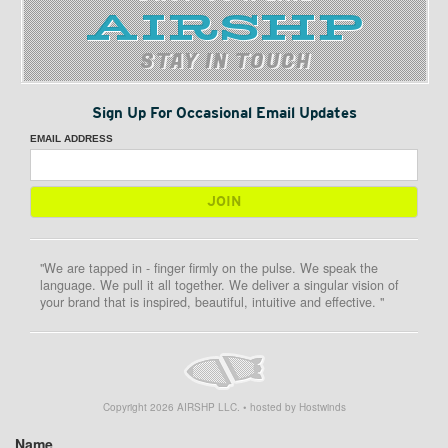
STAY IN TOUCH
Sign Up For Occasional Email Updates
EMAIL ADDRESS
"We are tapped in - finger firmly on the pulse. We speak the
language. We pull it all together. We deliver a singular vision of
your brand that is inspired, beautiful, intuitive and effective. "
Copyright
2026
AIRSHP LLC. • hosted by Hostwinds
Name