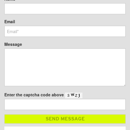
Email
Message
Enter the captcha code above