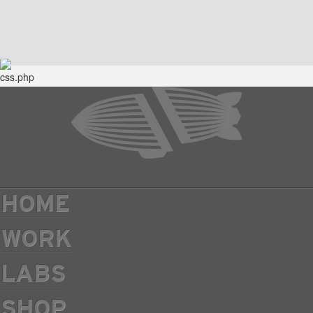
HOME
WORK
LABS
SHOP