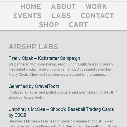
HOME
ABOUT
WORK
EVENTS
LABS
CONTACT
SHOP
CART
AIRSHP LABS
Firefly Cloak – Kickstarter Campaign
We partnered with local startup, Austin Bright Light Design to launch
their debut product, a revolutionary smart LED costumed called the
Firefly Cloak. Check out the video we produced for the campaign:
Gentrified by GravelTooth
Produced, Directed and Edited by Dustin and Evan Bozarth of AIRSHP
check out GravelTooth
Umphrey’s McGee – Shoop’d Baseball Trading Cards
by EBOZ
Umphrey’s McGee was in need of some big league shoop skills – so
they called in the southpaw – EBOZ! See more in the portfolio… “A few