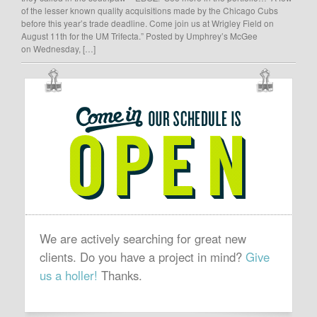
of the lesser known quality acquisitions made by the Chicago Cubs
before this year’s trade deadline. Come join us at Wrigley Field on
August 11th for the UM Trifecta.” Posted by Umphrey’s McGee
on Wednesday, […]
OUR
SCHEDULE
IS
OPEN
We are actively searching for great new
clients. Do you have a project in mind?
Give
us a holler!
Thanks.