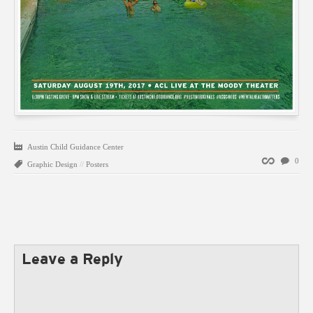
Austin Child Guidance Center
Permalink
0
Graphic Design
//
Posters
Leave a Reply