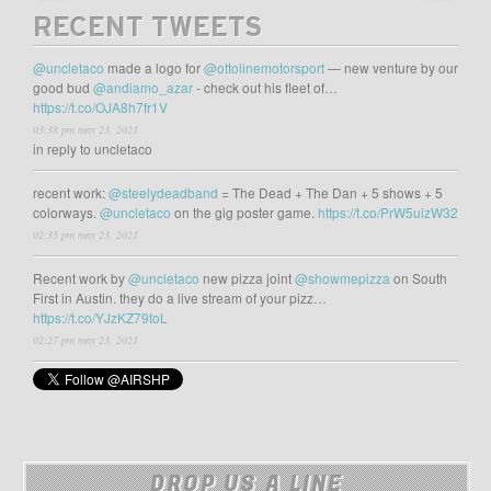
RECENT TWEETS
@uncletaco
made a logo for
@ottolinemotorsport
— new venture by our
good bud
@andiamo_azar
- check out his fleet of…
https://t.co/OJA8h7fr1V
03:38 pm may 23, 2021
in reply to uncletaco
recent work:
@steelydeadband
= The Dead + The Dan + 5 shows + 5
colorways.
@uncletaco
on the gig poster game.
https://t.co/PrW5uizW32
02:35 pm may 23, 2021
Recent work by
@uncletaco
new pizza joint
@showmepizza
on South
First in Austin. they do a live stream of your pizz…
https://t.co/YJzKZ79toL
02:27 pm may 23, 2021
DROP US A LINE