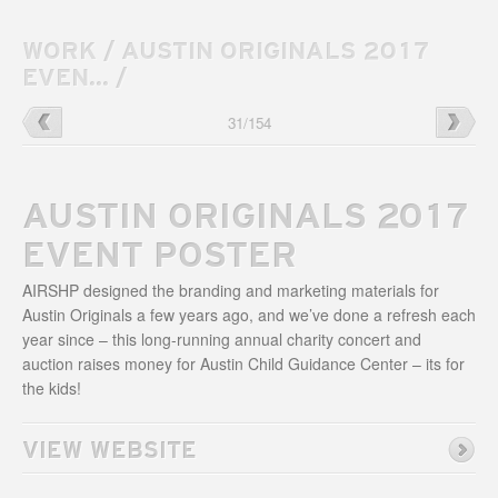
WORK
/
AUSTIN ORIGINALS 2017
EVEN...
/
Uniform
→
←
Echostage
31
/
154
300
Website
Website
AUSTIN ORIGINALS 2017
EVENT POSTER
AIRSHP designed the branding and marketing materials for
Austin Originals a few years ago, and we’ve done a refresh each
year since – this long-running annual charity concert and
auction raises money for Austin Child Guidance Center – its for
the kids!
VIEW WEBSITE