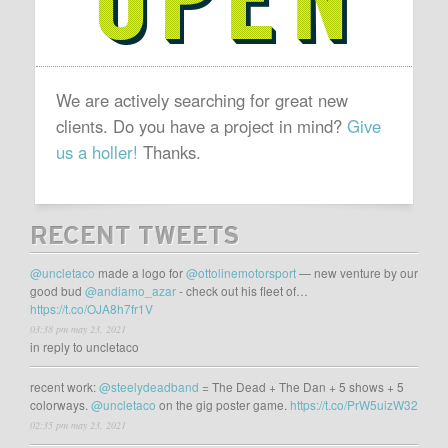
We are actively searching for great new
clients. Do you have a project in mind?
Give
us a holler!
Thanks.
RECENT TWEETS
@uncletaco
made a logo for
@ottolinemotorsport
— new venture by our
good bud
@andiamo_azar
- check out his fleet of…
https://t.co/OJA8h7fr1V
03:38 pm may 23, 2021
in reply to uncletaco
recent work:
@steelydeadband
= The Dead + The Dan + 5 shows + 5
colorways.
@uncletaco
on the gig poster game.
https://t.co/PrW5uizW32
02:35 pm may 23, 2021