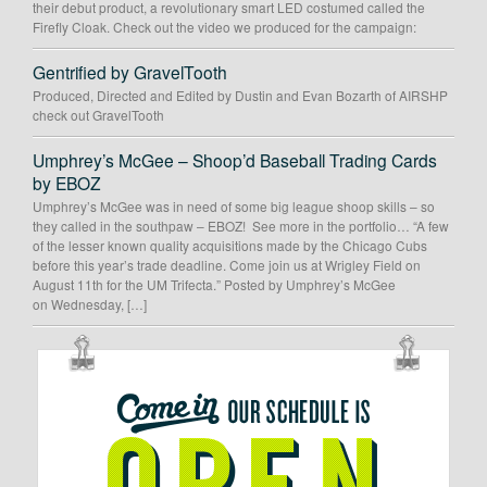
their debut product, a revolutionary smart LED costumed called the
Firefly Cloak. Check out the video we produced for the campaign:
Gentrified by GravelTooth
Produced, Directed and Edited by Dustin and Evan Bozarth of AIRSHP
check out GravelTooth
Umphrey’s McGee – Shoop’d Baseball Trading Cards
by EBOZ
Umphrey’s McGee was in need of some big league shoop skills – so
they called in the southpaw – EBOZ! See more in the portfolio… “A few
of the lesser known quality acquisitions made by the Chicago Cubs
before this year’s trade deadline. Come join us at Wrigley Field on
August 11th for the UM Trifecta.” Posted by Umphrey’s McGee
on Wednesday, […]
OUR
SCHEDULE
IS
OPEN