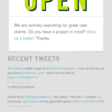
We are actively searching for great new
clients. Do you have a project in mind?
Give
us a holler!
Thanks.
RECENT TWEETS
@uncletaco
made a logo for
@ottolinemotorsport
— new venture by our
good bud
@andiamo_azar
- check out his fleet of…
https://t.co/OJA8h7fr1V
03:38 pm may 23, 2021
in reply to uncletaco
recent work:
@steelydeadband
= The Dead + The Dan + 5 shows + 5
colorways.
@uncletaco
on the gig poster game.
https://t.co/PrW5uizW32
02:35 pm may 23, 2021