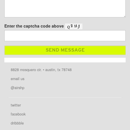
Enter the captcha code above
8828 mosquero cir. • austin, tx 78748
email us
@airshp
twitter
facebook
dribbble