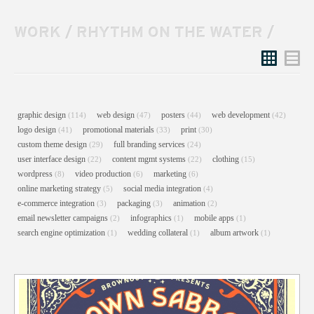
WORK
/
RHYTHM ON THE WATER
/
Grid
List
graphic design
web design
posters
web development
(114)
(47)
(44)
(42)
logo design
promotional materials
print
(41)
(33)
(30)
custom theme design
full branding services
(29)
(24)
user interface design
content mgmt systems
clothing
(22)
(22)
(15)
wordpress
video production
marketing
(8)
(6)
(6)
online marketing strategy
social media integration
(5)
(4)
e-commerce integration
packaging
animation
(3)
(3)
(2)
email newsletter campaigns
infographics
mobile apps
(2)
(1)
(1)
search engine optimization
wedding collateral
album artwork
(1)
(1)
(1)