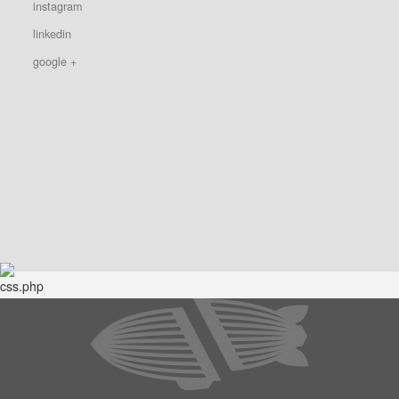
instagram
linkedin
google +