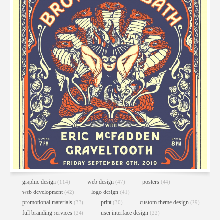
graphic design
web design
posters
(114)
(47)
(44)
web development
logo design
(42)
(41)
promotional materials
print
custom theme design
(33)
(30)
(29)
full branding services
user interface design
(24)
(22)