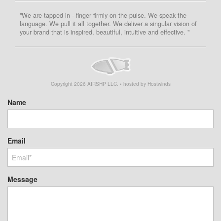
"We are tapped in - finger firmly on the pulse. We speak the
language. We pull it all together. We deliver a singular vision of
your brand that is inspired, beautiful, intuitive and effective. "
Copyright
2026
AIRSHP LLC. • hosted by Hostwinds
Name
Email
Message