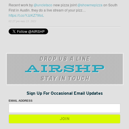
Recent work by
@uncletaco
new pizza joint
@showmepizza
on South
First in Austin. they do a live stream of your pizz…
https://t.co/YJzKZ79toL
02:27 pm may 23, 2021
DROP US A LINE
STAY IN TOUCH
Sign Up For Occasional Email Updates
EMAIL ADDRESS