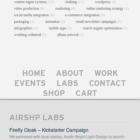
content mgmt systems
clothing
wordpress
(22)
(15)
(8)
video production
marketing
online marketing strategy
(6)
(6)
(5)
social media integration
e-commerce integration
(4)
(3)
packaging
animation
email newsletter campaigns
(3)
(2)
(2)
infographics
mobile apps
search engine optimization
(1)
(1)
(1)
wedding collateral
album artwork
(1)
(1)
HOME
ABOUT
WORK
BROWN SABBATH POSTER
EVENTS
LABS
CONTACT
Posters
//
Print
SHOP
CART
AIRSHP LABS
Firefly Cloak – Kickstarter Campaign
We partnered with local startup, Austin Bright Light Design to launch