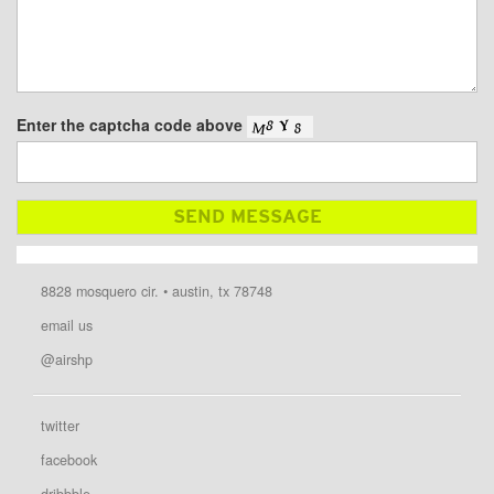
Enter the captcha code above
8828 mosquero cir. • austin, tx 78748
email us
@airshp
twitter
facebook
dribbble