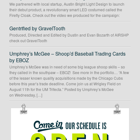
We partnered with local startup, Austin Bright Light Design to launch
their debut product, a revolutionary smart LED costumed called the
Firefly Cloak. Check out the video we produced for the campaign:
Gentrified by GravelTooth
Produced, Directed and Edited by Dustin and Evan Bozarth of AIRSHP
check out GravelTooth
Umphrey’s McGee – Shoop’d Baseball Trading Cards
by EBOZ
Umphrey’s McGee was in need of some big league shoop skills – so
they called in the southpaw – EBOZ! See more in the portfolio… “A few
of the lesser known quality acquisitions made by the Chicago Cubs
before this year’s trade deadline. Come join us at Wrigley Field on
August 11th for the UM Trifecta.” Posted by Umphrey’s McGee
on Wednesday, […]
OUR
SCHEDULE
IS
OPEN