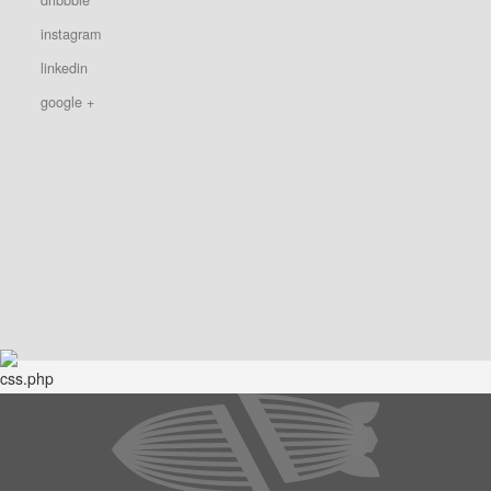
instagram
linkedin
google +