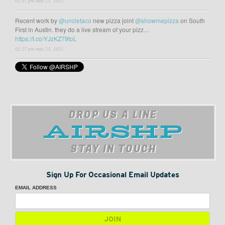
02:35 pm may 23, 2021
Recent work by
@uncletaco
new pizza joint
@showmepizza
on South
First in Austin. they do a live stream of your pizz…
https://t.co/YJzKZ79toL
02:27 pm may 23, 2021
DROP US A LINE
STAY IN TOUCH
Sign Up For Occasional Email Updates
EMAIL ADDRESS