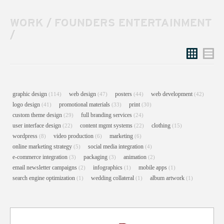
WORK
/
FOUNDERS ENTERTAINMENT
/
Grid
List
graphic design
web design
posters
web development
(114)
(47)
(44)
(42)
logo design
promotional materials
print
(41)
(33)
(30)
custom theme design
full branding services
(29)
(24)
user interface design
content mgmt systems
clothing
(22)
(22)
(15)
wordpress
video production
marketing
(8)
(6)
(6)
online marketing strategy
social media integration
(5)
(4)
e-commerce integration
packaging
animation
(3)
(3)
(2)
email newsletter campaigns
infographics
mobile apps
(2)
(1)
(1)
search engine optimization
wedding collateral
album artwork
(1)
(1)
(1)