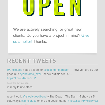
We are actively searching for great new
clients. Do you have a project in mind?
Give
us a holler!
Thanks.
RECENT TWEETS
@uncletaco
made a logo for
@ottolinemotorsport
— new venture by our
good bud
@andiamo_azar
- check out his fleet of…
https://t.co/OJA8h7fr1V
03:38 pm may 23, 2021
in reply to uncletaco
recent work:
@steelydeadband
= The Dead + The Dan + 5 shows + 5
colorways.
@uncletaco
on the gig poster game.
https://t.co/PrW5uizW32