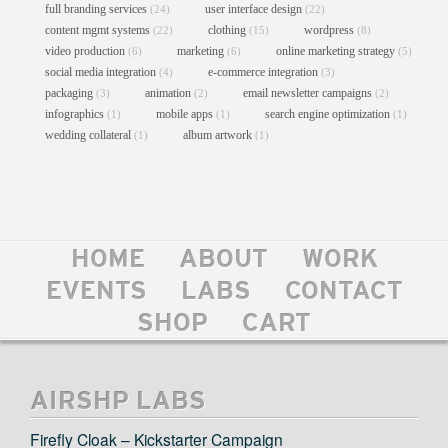
full branding services
user interface design
(24)
(22)
content mgmt systems
clothing
wordpress
(22)
(15)
(8)
video production
marketing
online marketing strategy
(6)
(6)
(5)
social media integration
e-commerce integration
(4)
(3)
packaging
animation
email newsletter campaigns
(3)
(2)
(2)
infographics
mobile apps
search engine optimization
(1)
(1)
(1)
wedding collateral
album artwork
(1)
(1)
HOME
ABOUT
WORK
GOV BALL NYC SHIRTS
EVENTS
LABS
CONTACT
Clothing
//
Graphic Design
//
Print
SHOP
CART
AIRSHP LABS
Firefly Cloak – Kickstarter Campaign