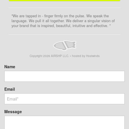
"We are tapped in - finger firmly on the pulse. We speak the
language. We pull it all together. We deliver a singular vision of
your brand that is inspired, beautiful, intuitive and effective. "
Copyright
2026
AIRSHP LLC. • hosted by Hostwinds
Name
Email
Message