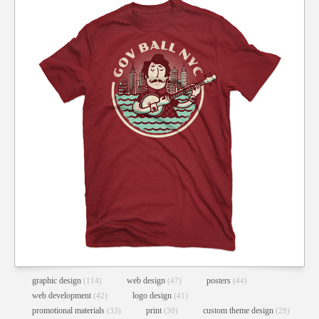
graphic design
web design
posters
(114)
(47)
(44)
web development
logo design
(42)
(41)
promotional materials
print
custom theme design
(33)
(30)
(29)