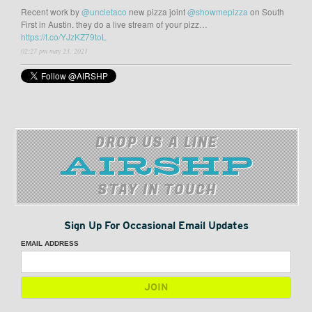
Recent work by
@uncletaco
new pizza joint
@showmepizza
on South
First in Austin. they do a live stream of your pizz…
https://t.co/YJzKZ79toL
02:27 pm may 23, 2021
DROP US A LINE
STAY IN TOUCH
Sign Up For Occasional Email Updates
EMAIL ADDRESS