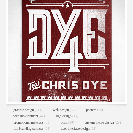
graphic design
web design
posters
(114)
(47)
(44)
web development
logo design
(42)
(41)
promotional materials
print
custom theme design
(33)
(30)
(29)
full branding services
user interface design
(24)
(22)