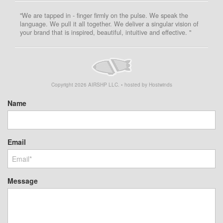
"We are tapped in - finger firmly on the pulse. We speak the
language. We pull it all together. We deliver a singular vision of
your brand that is inspired, beautiful, intuitive and effective. "
Copyright
2026
AIRSHP LLC. • hosted by Hostwinds
Name
Email
Message