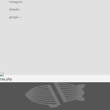
instagram
linkedin
google +