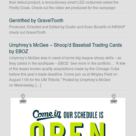
their debut product, a revolutionary smart LED costumed called the
Firefly Cloak. Check out the video we produced for the campaign:
Gentrified by GravelTooth
Produced, Directed and Edited by Dustin and Evan Bozarth of AIRSHP
check out GravelTooth
Umphrey’s McGee – Shoop’d Baseball Trading Cards
by EBOZ
Umphrey’s McGee was in need of some big league shoop skills – so
they called in the southpaw – EBOZ! See more in the portfolio… “A few
of the lesser known quality acquisitions made by the Chicago Cubs
before this year’s trade deadline. Come join us at Wrigley Field on
August 11th for the UM Trifecta.” Posted by Umphrey’s McGee
on Wednesday, […]
OUR
SCHEDULE
IS
OPEN