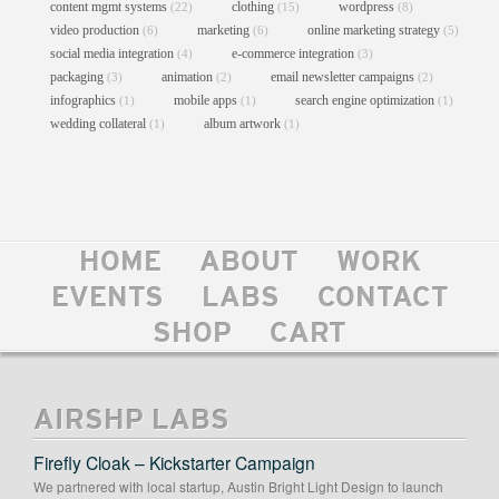
content mgmt systems
clothing
wordpress
(22)
(15)
(8)
video production
marketing
online marketing strategy
(6)
(6)
(5)
social media integration
e-commerce integration
(4)
(3)
packaging
animation
email newsletter campaigns
(3)
(2)
(2)
infographics
mobile apps
search engine optimization
(1)
(1)
(1)
wedding collateral
album artwork
(1)
(1)
HOME
ABOUT
WORK
DYE 4 POSTER
EVENTS
LABS
CONTACT
Graphic Design
//
Posters
//
Print
//
Promotional Materials
SHOP
CART
AIRSHP LABS
Firefly Cloak – Kickstarter Campaign
We partnered with local startup, Austin Bright Light Design to launch