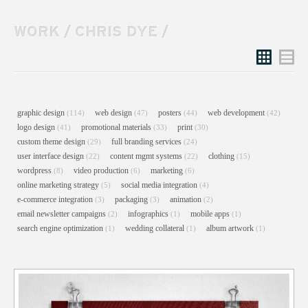
WORK
/
CHRIS DYE
/
Grid
List
graphic design
web design
posters
web development
(114)
(47)
(44)
(42)
logo design
promotional materials
print
(41)
(33)
(30)
custom theme design
full branding services
(29)
(24)
user interface design
content mgmt systems
clothing
(22)
(22)
(15)
wordpress
video production
marketing
(8)
(6)
(6)
online marketing strategy
social media integration
(5)
(4)
e-commerce integration
packaging
animation
(3)
(3)
(2)
email newsletter campaigns
infographics
mobile apps
(2)
(1)
(1)
search engine optimization
wedding collateral
album artwork
(1)
(1)
(1)