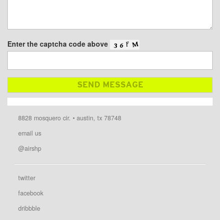
Enter the captcha code above
8828 mosquero cir. • austin, tx 78748
email us
@airshp
twitter
facebook
dribbble