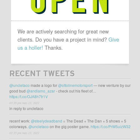
We are actively searching for great new
clients. Do you have a project in mind?
Give
us a holler!
Thanks.
RECENT TWEETS
@uncletaco
made a logo for
@ottolinemotorsport
— new venture by our
good bud
@andiamo_azar
- check out his fleet of…
https://t.co/OJA8h7fr1V
03:38 pm may 23, 2021
in reply to uncletaco
recent work:
@steelydeadband
= The Dead + The Dan + 5 shows + 5
colorways.
@uncletaco
on the gig poster game.
https://t.co/PrW5uizW32
02:35 pm may 23, 2021