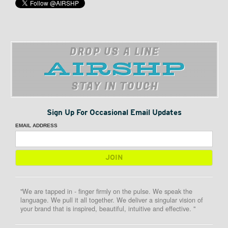
DROP US A LINE
STAY IN TOUCH
Sign Up For Occasional Email Updates
EMAIL ADDRESS
"We are tapped in - finger firmly on the pulse. We speak the
language. We pull it all together. We deliver a singular vision of
your brand that is inspired, beautiful, intuitive and effective. "