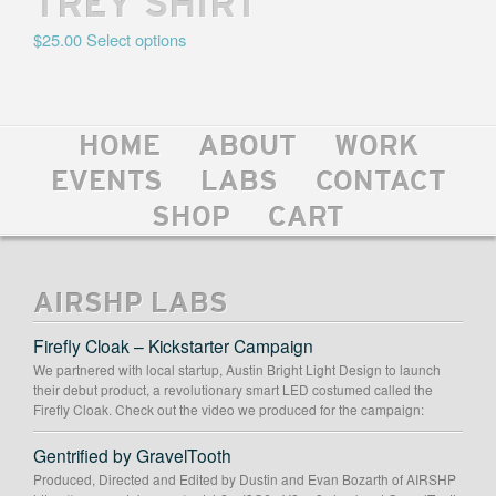
TREY SHIRT
$
25.00
Select options
HOME
ABOUT
WORK
EVENTS
LABS
CONTACT
SHOP
CART
AIRSHP LABS
Firefly Cloak – Kickstarter Campaign
We partnered with local startup, Austin Bright Light Design to launch
their debut product, a revolutionary smart LED costumed called the
Firefly Cloak. Check out the video we produced for the campaign:
Gentrified by GravelTooth
Produced, Directed and Edited by Dustin and Evan Bozarth of AIRSHP