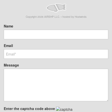
Copyright
2026
AIRSHP LLC. • hosted by Hostwinds
Name
Email
Message
Enter the captcha code above