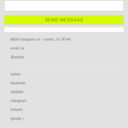
8828 mosquero cir. • austin, tx 78748
email us
@airshp
twitter
facebook
dribbble
instagram
linkedin
google +