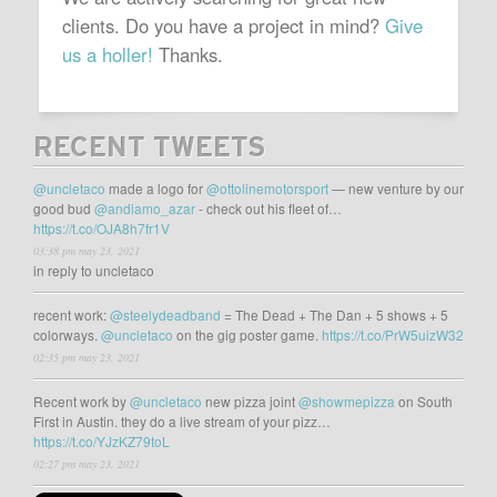
clients. Do you have a project in mind?
Give
us a holler!
Thanks.
RECENT TWEETS
@uncletaco
made a logo for
@ottolinemotorsport
— new venture by our
good bud
@andiamo_azar
- check out his fleet of…
https://t.co/OJA8h7fr1V
03:38 pm may 23, 2021
in reply to uncletaco
recent work:
@steelydeadband
= The Dead + The Dan + 5 shows + 5
colorways.
@uncletaco
on the gig poster game.
https://t.co/PrW5uizW32
02:35 pm may 23, 2021
Recent work by
@uncletaco
new pizza joint
@showmepizza
on South
First in Austin. they do a live stream of your pizz…
https://t.co/YJzKZ79toL
02:27 pm may 23, 2021