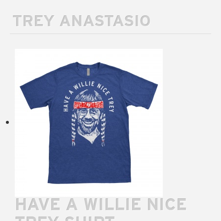
TREY ANASTASIO
HAVE A WILLIE NICE