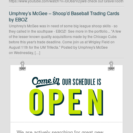
https://www.youtube.com/watch?v=I3O6srV2yw8 check out GravelTooth
Umphrey’s McGee – Shoop’d Baseball Trading Cards
by EBOZ
Umphrey's McGee was in need of some big league shoop skills - so
they called in the southpaw - EBOZ! See more in the portfolio... "A few
of the lesser known quality acquisitions made by the Chicago Cubs
before this year's trade deadline. Come join us at Wrigley Field on
August 11th for the UM Trifecta." Posted by Umphrey's McGee
on Wednesday, […]
OUR
SCHEDULE
IS
OPEN
We are actively searching for great new